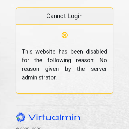
Cannot Login
⊗
This website has been disabled
for the following reason: No
reason given by the server
administrator.