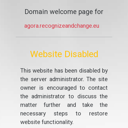
Domain welcome page for
agora.recognizeandchange.eu
Website Disabled
This website has been disabled by
the server administrator. The site
owner is encouraged to contact
the administrator to discuss the
matter further and take the
necessary steps to restore
website functionality.